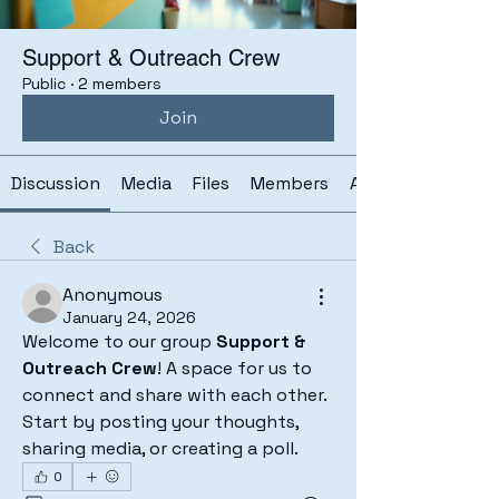
Support & Outreach Crew
Public
·
2 members
Join
Discussion
Media
Files
Members
About
Back
Anonymous
January 24, 2026
Welcome to our group 
Support & 
Outreach Crew
! A space for us to 
connect and share with each other. 
Start by posting your thoughts, 
sharing media, or creating a poll.
0