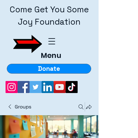
Come Get You Some
Joy Foundation
Menu
Donate
Groups