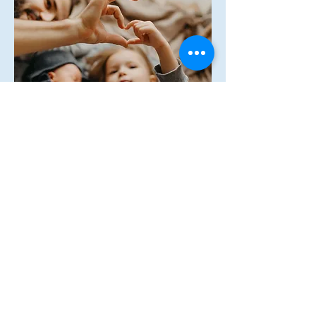
How can we 
help?
First name
Last name
Email
*