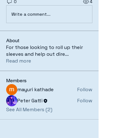
0
4
Write a comment...
About
For those looking to roll up their
sleeves and help out dire
...
Read more
Members
mayuri kathade
Follow
Peter Gatti
Follow
See All Members (2)