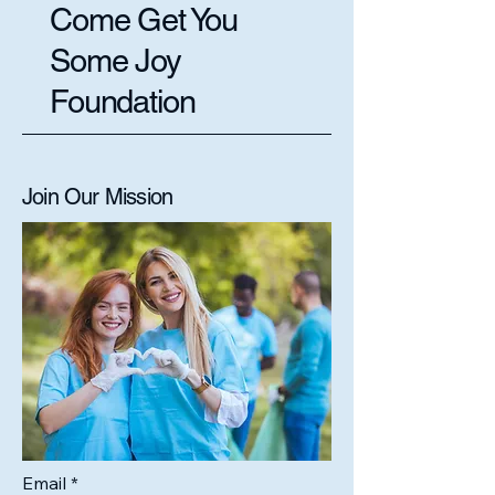
Come Get You
Some Joy
Foundation
Join Our Mission
Email
*