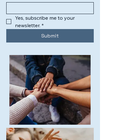
Yes, subscribe me to your 
newsletter.
*
Submit