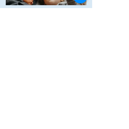
How can we 
help?
First name
Last name
Email
*
Phone
Tell us what you need help