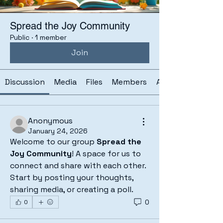
Spread the Joy Community
Public
·
1 member
Join
Discussion
Media
Files
Members
About
Anonymous
January 24, 2026
Welcome to our group 
Spread the 
Joy Community
! A space for us to 
connect and share with each other. 
Start by posting your thoughts, 
sharing media, or creating a poll.
0
0